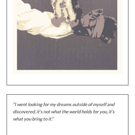
“I went looking for my dreams outside of myself and
discovered, it’s not what the world holds for you, it’s
what you bring to it.”