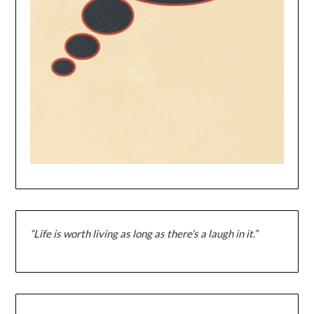
“Life is worth living as long as there’s a laugh in it.”