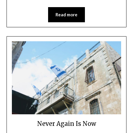
Read more
Never Again Is Now