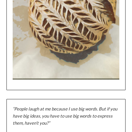
“People laugh at me because I use big words. But if you
have big ideas, you have to use big words to express
them, haven’t you?”