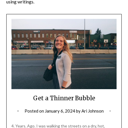
using writings.
Get a Thinner Bubble
Posted on
January 6, 2024
by
Ari Johnson
4. Years. Ago. I was walking the streets on a dry, hot,