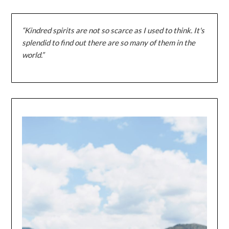
“Kindred spirits are not so scarce as I used to think. It's
splendid to find out there are so many of them in the
world.”