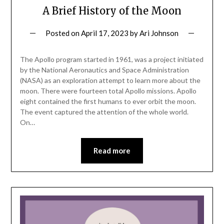
A Brief History of the Moon
Posted on
April 17, 2023
by
Ari Johnson
The Apollo program started in 1961, was a project initiated
by the National Aeronautics and Space Administration
(NASA) as an exploration attempt to learn more about the
moon. There were fourteen total Apollo missions. Apollo
eight contained the first humans to ever orbit the moon.
The event captured the attention of the whole world.
On…
Read more