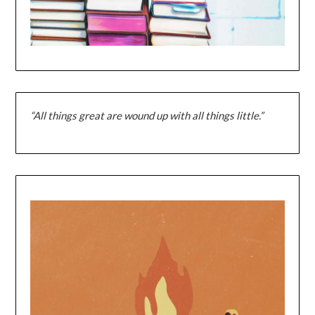
“All things great are wound up with all things little.”