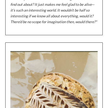
find out about? It just makes me feel glad to be alive--
it’s such an interesting world. It wouldn’t be half so
interesting if we know all about everything, would it?
There’d be no scope for imagination then, would there?"