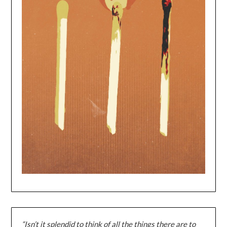
“Isn’t it splendid to think of all the things there are to