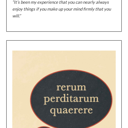
“It’s been my experience that you can nearly always
enjoy things if you make up your mind firmly that you
will.”