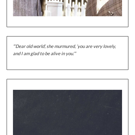
“‘Dear old world’, she murmured, ‘you are very lovely,
and I am glad to be alive in you.‘”