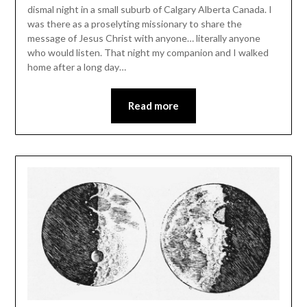
dismal night in a small suburb of Calgary Alberta Canada. I
was there as a proselyting missionary to share the
message of Jesus Christ with anyone… literally anyone
who would listen. That night my companion and I walked
home after a long day…
Read more