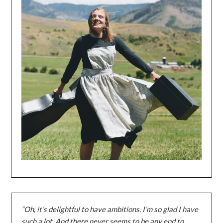
“Oh, it’s delightful to have ambitions. I’m so glad I have
such a lot. And there never seems to be any end to