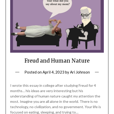
Freud and Human Nature
Posted on
April 4, 2023
by
Ari Johnson
I wrote this essay in college after studying Freud for 4
months… his ideas are very interesting but his
understanding of human nature caught my attention the
most. Imagine you are all alone in the world. There is no
technology, no civilization, and no government. Your life is
focused on eating, sleeping, and trying to…