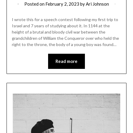
Posted on
February 2, 2023
by
Ari Johnson
I wrote this for a speech contest following my first trip to
Israel and 7 years of studying about it. In 1144 at the
height of a brutal and bloody civil war between the
grandchildren of William the Conqueror over who held the
right to the throne, the body of a young boy was found…
Read more