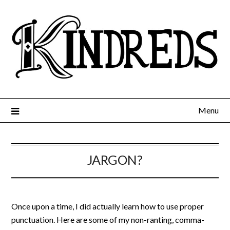
Menu
JARGON?
Once upon a time, I did actually learn how to use proper
punctuation. Here are some of my non-ranting, comma-