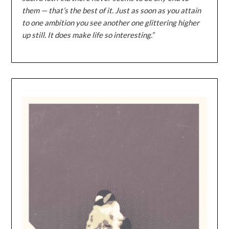
them — that’s the best of it. Just as soon as you attain
to one ambition you see another one glittering higher
up still. It does make life so interesting.”