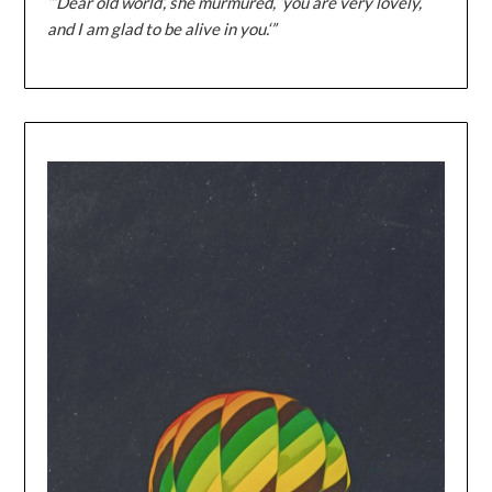
“‘Dear old world’, she murmured, ‘you are very lovely,
and I am glad to be alive in you.‘”