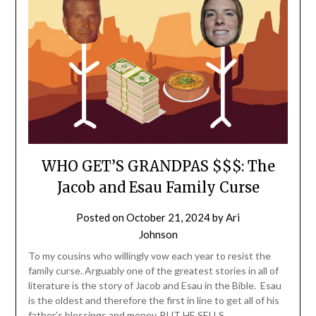
WHO GET’S GRANDPAS $$$: The
Jacob and Esau Family Curse
Posted on
October 21, 2024
by
Ari
Johnson
To my cousins who willingly vow each year to resist the
family curse. Arguably one of the greatest stories in all of
literature is the story of Jacob and Esau in the Bible. Esau
is the oldest and therefore the first in line to get all of his
father’s blessings and money. BUT HE SELLS…