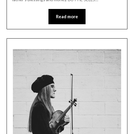
Read more