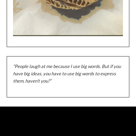
“People laugh at me because I use big words. But if you
have big ideas, you have to use big words to express
them, haven’t you?”