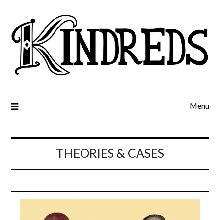
Menu
THEORIES & CASES