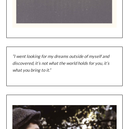
“I went looking for my dreams outside of myself and
discovered, it’s not what the world holds for you, it’s
what you bring to it.”