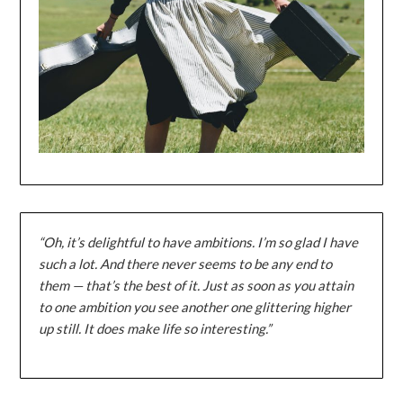
“Oh, it’s delightful to have ambitions. I’m so glad I have
such a lot. And there never seems to be any end to
them — that’s the best of it. Just as soon as you attain
to one ambition you see another one glittering higher
up still. It does make life so interesting.”