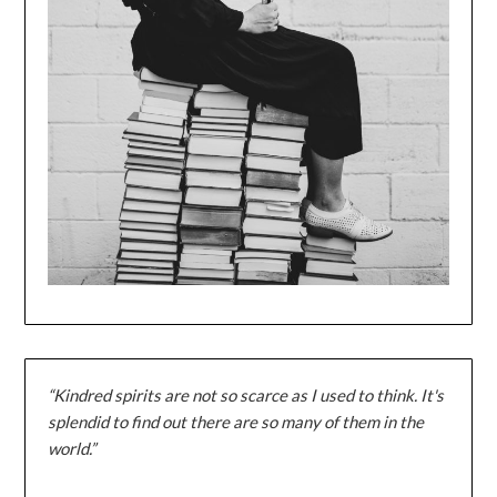
“Kindred spirits are not so scarce as I used to think. It's
splendid to find out there are so many of them in the
world.”