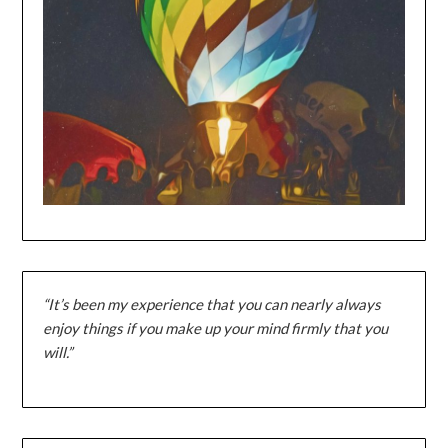
“It’s been my experience that you can nearly always
enjoy things if you make up your mind firmly that you
will.”