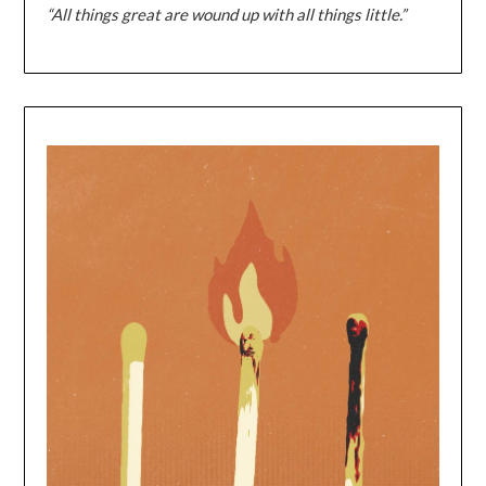
“All things great are wound up with all things little.”