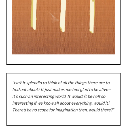
“Isn’t it splendid to think of all the things there are to
find out about? It just makes me feel glad to be alive--
it’s such an interesting world. It wouldn’t be half so
interesting if we know all about everything, would it?
There’d be no scope for imagination then, would there?"