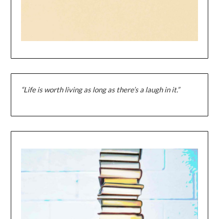
“Life is worth living as long as there’s a laugh in it.”