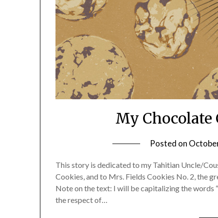
My Chocolate 
Posted on
October
This story is dedicated to my Tahitian Uncle/C
Cookies, and to Mrs. Fields Cookies No. 2, the gr
Note on the text: I will be capitalizing the word
the respect of…