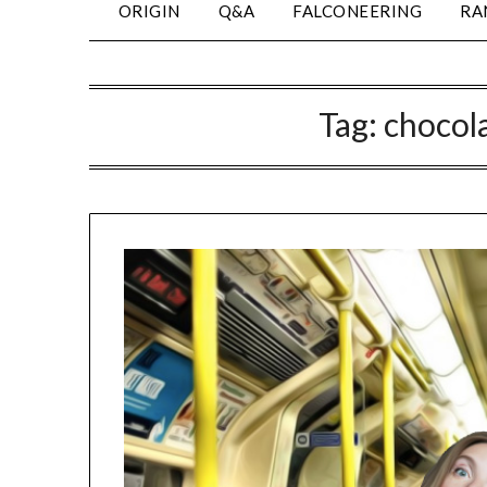
ORIGIN
Q&A
FALCONEERING
RA
Tag:
chocola