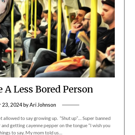
 A Less Bored Person
 23, 2024
by
Ari Johnson
ot allowed to say growing up. “Shut up”… Super banned
er and getting cayenne pepper on the tongue “I wish you
things to say. My mom told us…