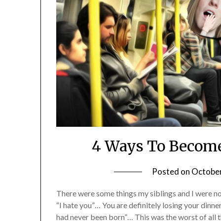
4 Ways To Become
Posted on
October
There were some things my siblings and I were n
“I hate you”… You are definitely losing your dinn
had never been born”… This was the worst of all 