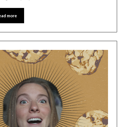
ead more