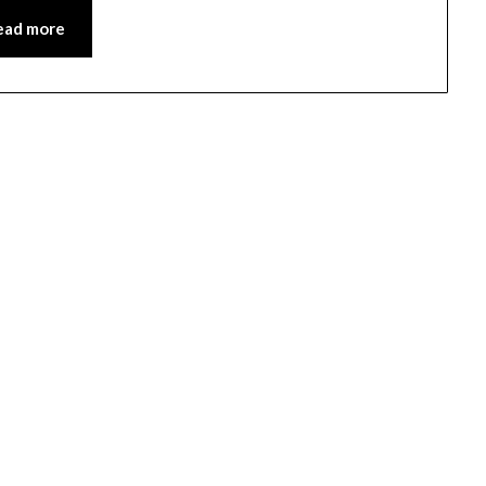
ead more