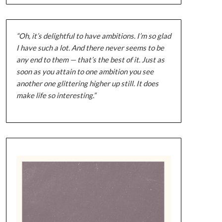
“Oh, it’s delightful to have ambitions. I’m so glad
I have such a lot. And there never seems to be
any end to them — that’s the best of it. Just as
soon as you attain to one ambition you see
another one glittering higher up still. It does
make life so interesting.”