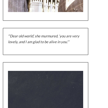
“‘Dear old world’, she murmured, ‘you are very
lovely, and I am glad to be alive in you.‘”