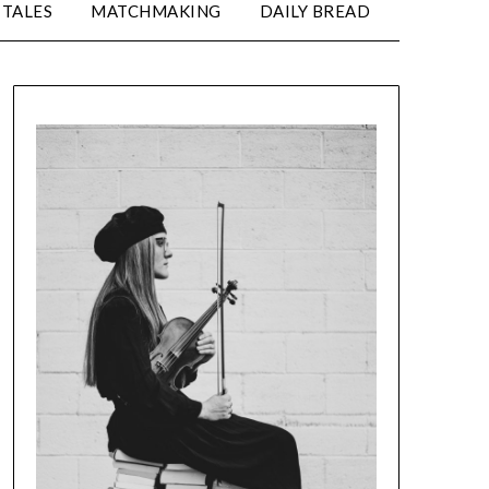
TALES
MATCHMAKING
DAILY BREAD