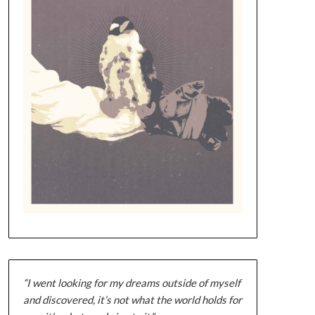
“I went looking for my dreams outside of myself
and discovered, it’s not what the world holds for