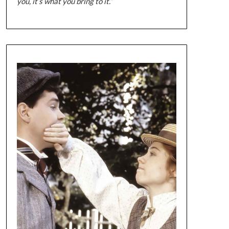
you, it’s what you bring to it.”