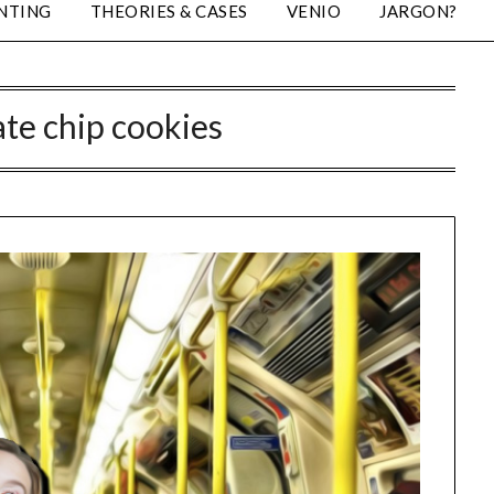
NTING
THEORIES & CASES
VENIO
JARGON?
te chip cookies