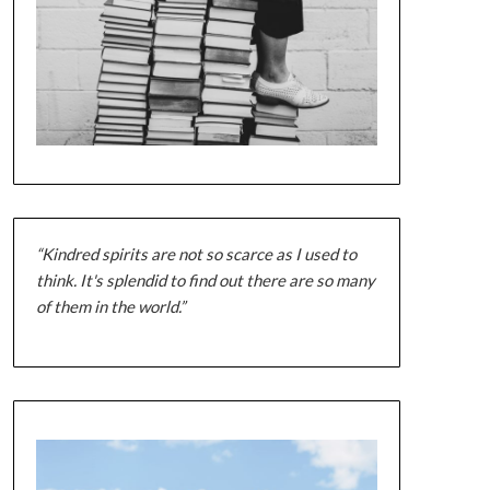
“Kindred spirits are not so scarce as I used to
think. It's splendid to find out there are so many
of them in the world.”