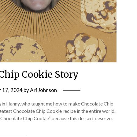
Chip Cookie Story
 17, 2024
by
Ari Johnson
ousin Hanny, who taught me how to make Chocolate Chip
eatest Chocolate Chip Cookie recipe in the entire world.
s “Chocolate Chip Cookie” because this dessert deserves