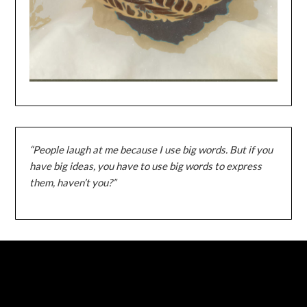
“People laugh at me because I use big words. But if you
have big ideas, you have to use big words to express
them, haven’t you?”