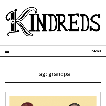
Menu
Tag:
grandpa