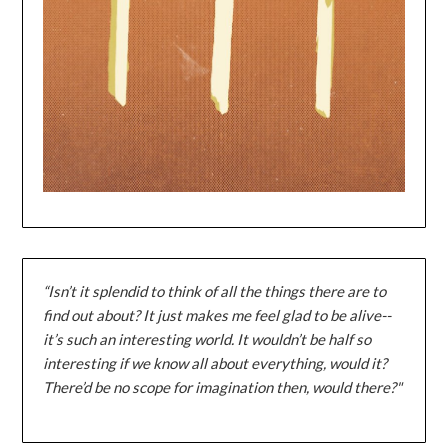
“Isn’t it splendid to think of all the things there are to
find out about? It just makes me feel glad to be alive--
it’s such an interesting world. It wouldn’t be half so
interesting if we know all about everything, would it?
There’d be no scope for imagination then, would there?"