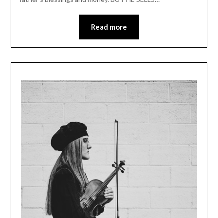
Read more