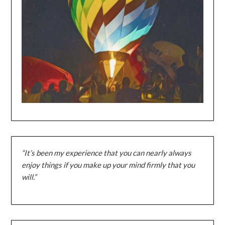
“It’s been my experience that you can nearly always
enjoy things if you make up your mind firmly that you
will.”