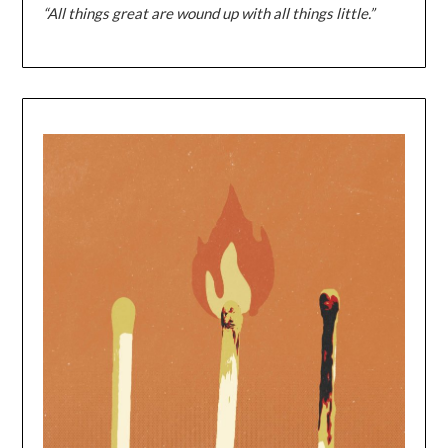
“All things great are wound up with all things little.”