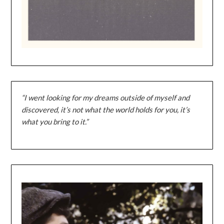
“I went looking for my dreams outside of myself and
discovered, it’s not what the world holds for you, it’s
what you bring to it.”