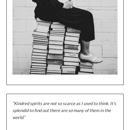
“Kindred spirits are not so scarce as I used to think. It's
splendid to find out there are so many of them in the
world.”