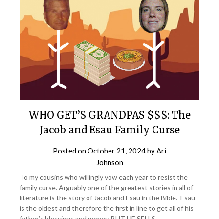
WHO GET’S GRANDPAS $$$: The
Jacob and Esau Family Curse
Posted on
October 21, 2024
by
Ari
Johnson
To my cousins who willingly vow each year to resist the
family curse. Arguably one of the greatest stories in all of
literature is the story of Jacob and Esau in the Bible. Esau
is the oldest and therefore the first in line to get all of his
father’s blessings and money. BUT HE SELLS…