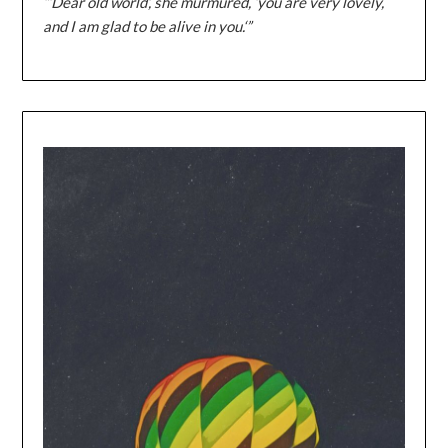
“‘Dear old world’, she murmured, ‘you are very lovely,
and I am glad to be alive in you.‘”