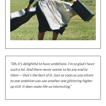
“Oh, it’s delightful to have ambitions. I’m so glad I have
such a lot. And there never seems to be any end to
them — that’s the best of it. Just as soon as you attain
to one ambition you see another one glittering higher
up still. It does make life so interesting.”