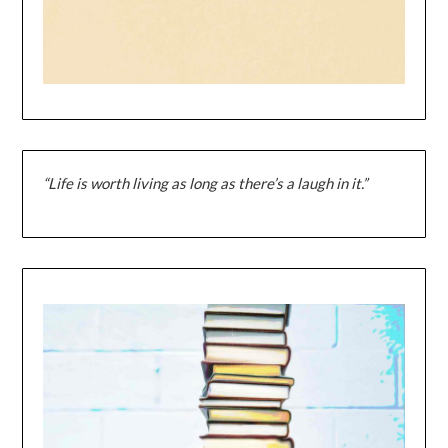
“Life is worth living as long as there’s a laugh in it.”