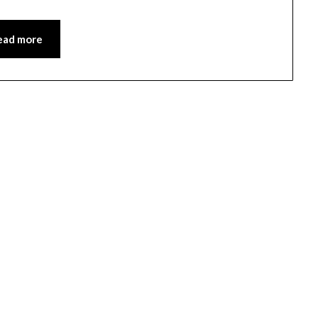
ead more