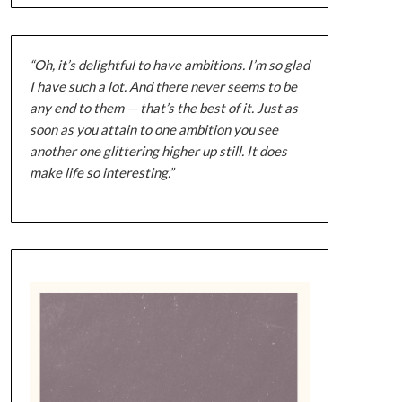
“Oh, it’s delightful to have ambitions. I’m so glad
I have such a lot. And there never seems to be
any end to them — that’s the best of it. Just as
soon as you attain to one ambition you see
another one glittering higher up still. It does
make life so interesting.”