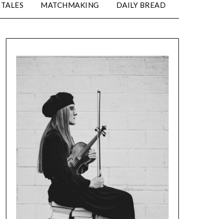
TALES
MATCHMAKING
DAILY BREAD