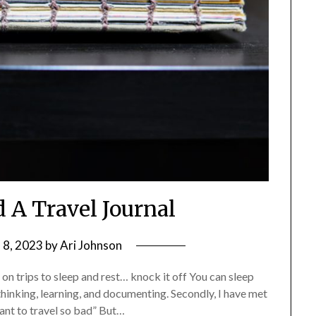
 A Travel Journal
 8, 2023
by
Ari Johnson
es on trips to sleep and rest… knock it off You can sleep
 thinking, learning, and documenting. Secondly, I have met
want to travel so bad” But…