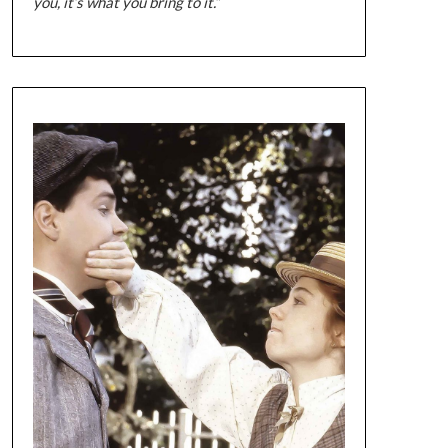
you, it’s what you bring to it.”