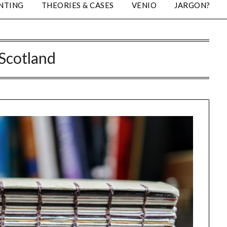
NTING
THEORIES & CASES
VENIO
JARGON?
Scotland