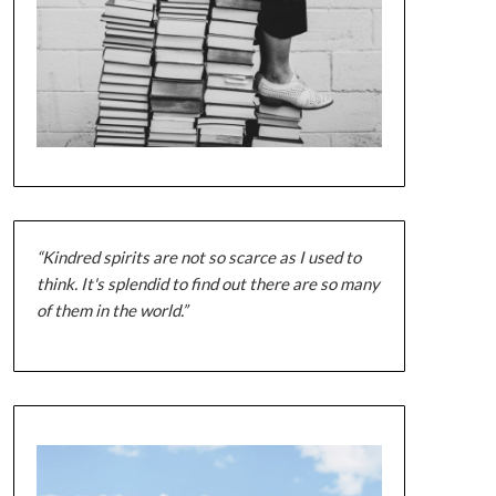
“Kindred spirits are not so scarce as I used to
think. It's splendid to find out there are so many
of them in the world.”