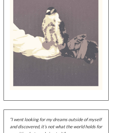
“I went looking for my dreams outside of myself
and discovered, it’s not what the world holds for