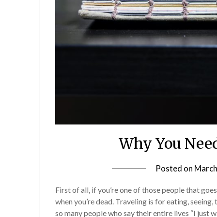
Why You Need
Posted on
March
First of all, if you’re one of those people that go
when you’re dead. Traveling is for eating, seeing,
so many people who say their entire lives “I just 