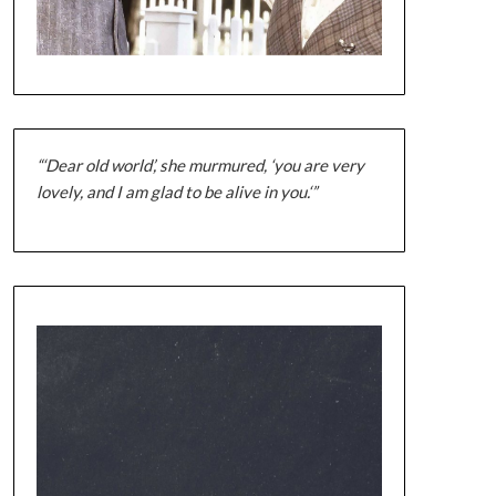
“‘Dear old world’, she murmured, ‘you are very
lovely, and I am glad to be alive in you.‘”