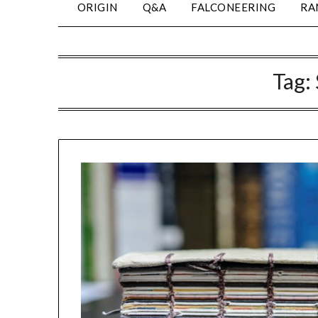
ORIGIN
Q&A
FALCONEERING
RA
Tag: