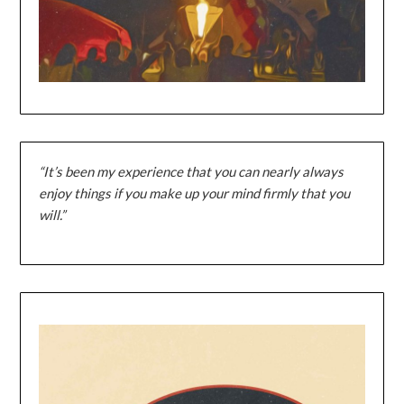
“It’s been my experience that you can nearly always
enjoy things if you make up your mind firmly that you
will.”