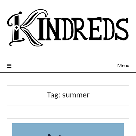
Menu
Tag:
summer