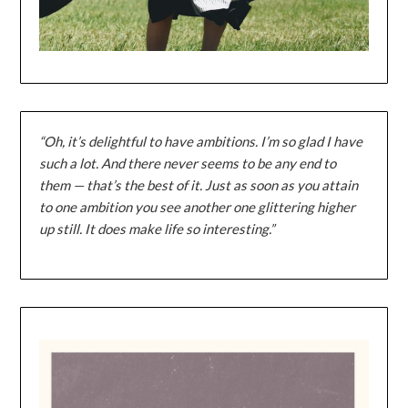
“Oh, it’s delightful to have ambitions. I’m so glad I have
such a lot. And there never seems to be any end to
them — that’s the best of it. Just as soon as you attain
to one ambition you see another one glittering higher
up still. It does make life so interesting.”