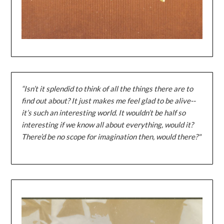
“Isn’t it splendid to think of all the things there are to
find out about? It just makes me feel glad to be alive--
it’s such an interesting world. It wouldn’t be half so
interesting if we know all about everything, would it?
There’d be no scope for imagination then, would there?"