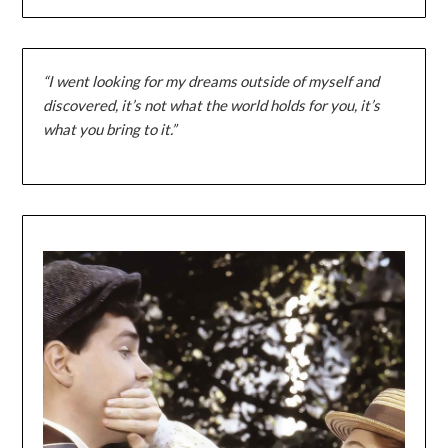
“I went looking for my dreams outside of myself and
discovered, it’s not what the world holds for you, it’s
what you bring to it.”