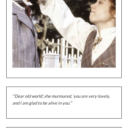
“‘Dear old world’, she murmured, ‘you are very lovely,
and I am glad to be alive in you.‘”