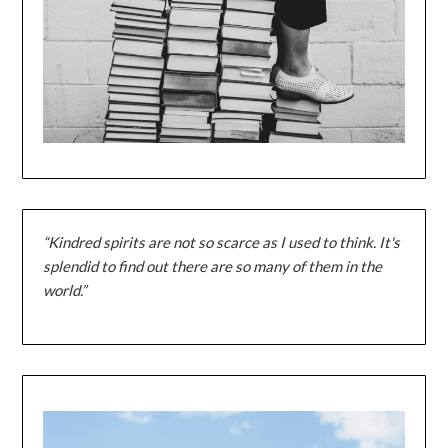
“Kindred spirits are not so scarce as I used to think. It's
splendid to find out there are so many of them in the
world.”