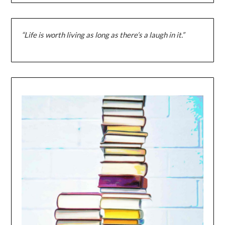
“Life is worth living as long as there’s a laugh in it.”