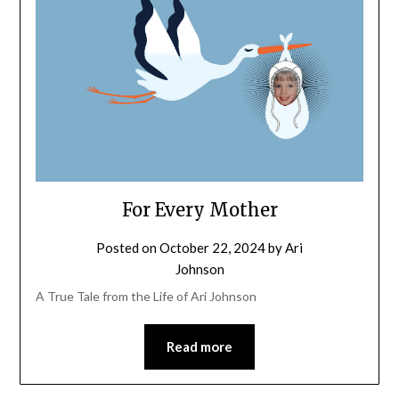
For Every Mother
Posted on
October 22, 2024
by
Ari
Johnson
A True Tale from the Life of Ari Johnson
Read more