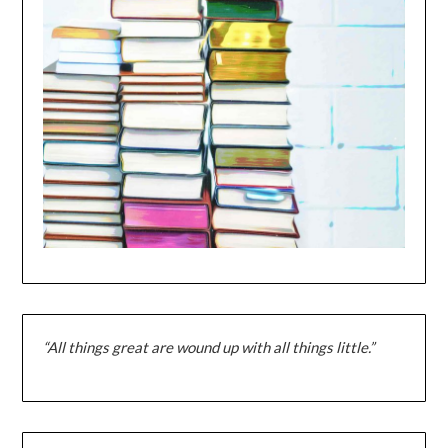
“All things great are wound up with all things little.”