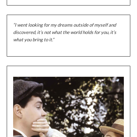
“I went looking for my dreams outside of myself and
discovered, it’s not what the world holds for you, it’s
what you bring to it.”