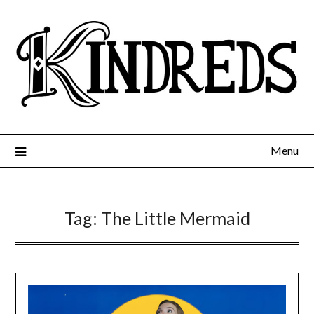
Menu
Tag:
The Little Mermaid