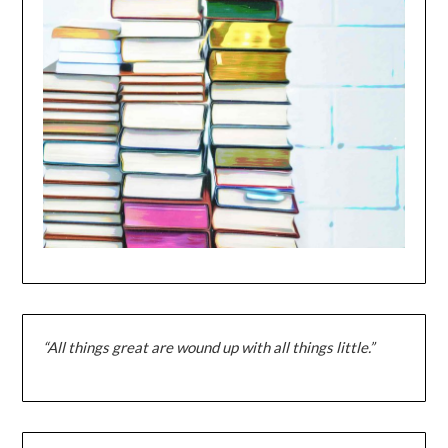
“All things great are wound up with all things little.”