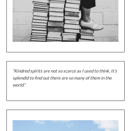
“Kindred spirits are not so scarce as I used to think. It's
splendid to find out there are so many of them in the
world.”