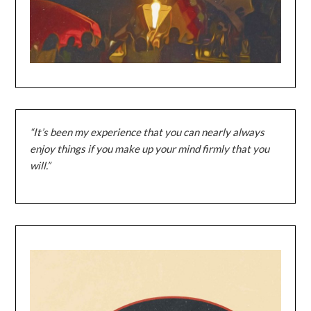
“It’s been my experience that you can nearly always
enjoy things if you make up your mind firmly that you
will.”