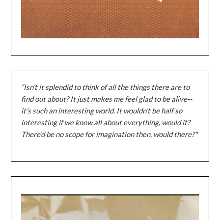
“Isn’t it splendid to think of all the things there are to
find out about? It just makes me feel glad to be alive--
it’s such an interesting world. It wouldn’t be half so
interesting if we know all about everything, would it?
There’d be no scope for imagination then, would there?"