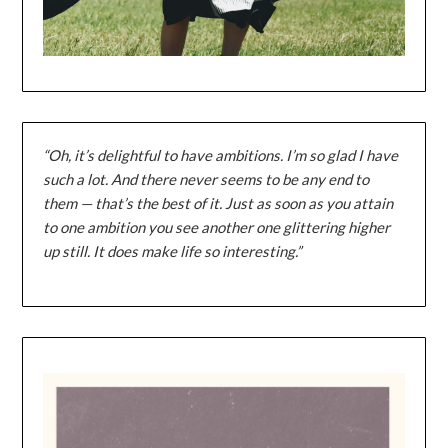
“Oh, it’s delightful to have ambitions. I’m so glad I have
such a lot. And there never seems to be any end to
them — that’s the best of it. Just as soon as you attain
to one ambition you see another one glittering higher
up still. It does make life so interesting.”