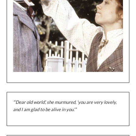
“‘Dear old world’, she murmured, ‘you are very lovely,
and I am glad to be alive in you.‘”