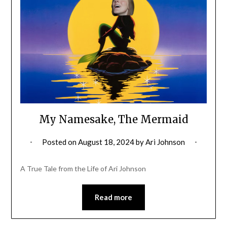
My Namesake, The Mermaid
Posted on
August 18, 2024
by
Ari Johnson
A True Tale from the Life of Ari Johnson
Read more