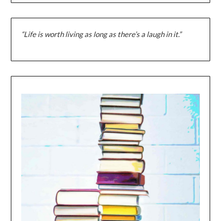
“Life is worth living as long as there’s a laugh in it.”