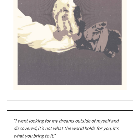
“I went looking for my dreams outside of myself and
discovered, it’s not what the world holds for you, it’s
what you bring to it.”