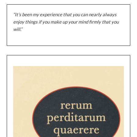
“It’s been my experience that you can nearly always
enjoy things if you make up your mind firmly that you
will.”