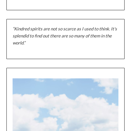
“Kindred spirits are not so scarce as I used to think. It's
splendid to find out there are so many of them in the
world.”