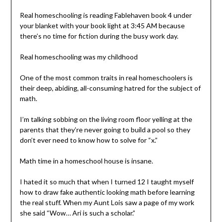
Real homeschooling is reading Fablehaven book 4 under
your blanket with your book light at 3:45 AM because
there’s no time for fiction during the busy work day.
Real homeschooling was my childhood
One of the most common traits in real homeschoolers is
their deep, abiding, all-consuming hatred for the subject of
math.
I’m talking sobbing on the living room floor yelling at the
parents that they’re never going to build a pool so they
don’t ever need to know how to solve for “x.”
Math time in a homeschool house is insane.
I hated it so much that when I turned 12 I taught myself
how to draw fake authentic looking math before learning
the real stuff. When my Aunt Lois saw a page of my work
she said “Wow… Ari is such a scholar.”