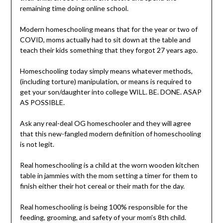
remaining time doing online school.
Modern homeschooling means that for the year or two of
COVID, moms actually had to sit down at the table and
teach their kids something that they forgot 27 years ago.
Homeschooling today simply means whatever methods,
(including torture) manipulation, or means is required to
get your son/daughter into college WILL. BE. DONE. ASAP
AS POSSIBLE.
Ask any real-deal OG homeschooler and they will agree
that this new-fangled modern definition of homeschooling
is not legit.
Real homeschooling is a child at the worn wooden kitchen
table in jammies with the mom setting a timer for them to
finish either their hot cereal or their math for the day.
Real homeschooling is being 100% responsible for the
feeding, grooming, and safety of your mom’s 8th child.