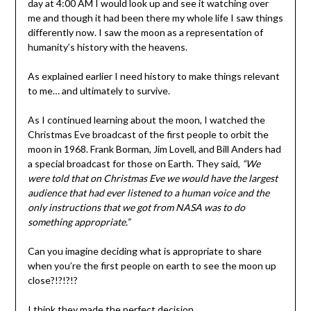
day at 4:00 AM I would look up and see it watching over
me and though it had been there my whole life I saw things
differently now. I saw the moon as a representation of
humanity’s history with the heavens.
As explained earlier I need history to make things relevant
to me… and ultimately to survive.
As I continued learning about the moon, I watched the
Christmas Eve broadcast of the first people to orbit the
moon in 1968. Frank Borman, Jim Lovell, and Bill Anders had
a special broadcast for those on Earth. They said,
“We
were told that on Christmas Eve we would have the largest
audience that had ever listened to a human voice and the
only instructions that we got from NASA was to do
something appropriate.”
Can you imagine deciding what is appropriate to share
when you’re the first people on earth to see the moon up
close?!?!?!?
I think they made the perfect decision.