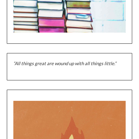
“All things great are wound up with all things little.”