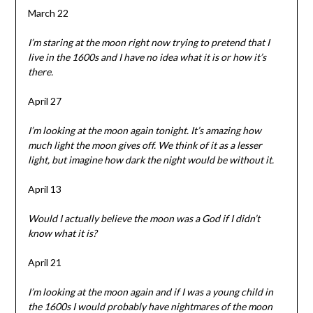
March 22
I’m staring at the moon right now trying to pretend that I
live in the 1600s and I have no idea what it is or how it’s
there.
April 27
I’m looking at the moon again tonight. It’s amazing how
much light the moon gives off. We think of it as a lesser
light, but imagine how dark the night would be without it.
April 13
Would I actually believe the moon was a God if I didn’t
know what it is?
April 21
I’m looking at the moon again and if I was a young child in
the 1600s I would probably have nightmares of the moon