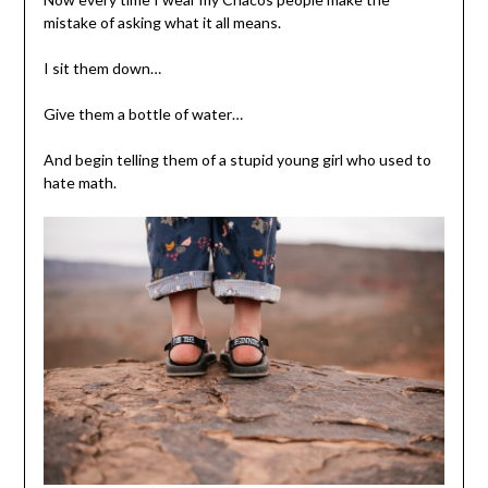
mistake of asking what it all means.
I sit them down…
Give them a bottle of water…
And begin telling them of a stupid young girl who used to
hate math.