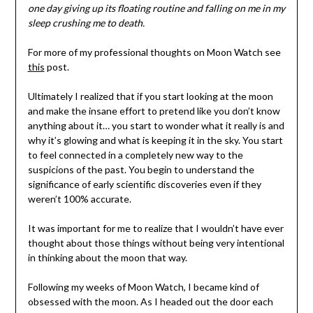
one day giving up its floating routine and falling on me in my
sleep crushing me to death.
For more of my professional thoughts on Moon Watch see
this
post.
Ultimately I realized that if you start looking at the moon
and make the insane effort to pretend like you don’t know
anything about it… you start to wonder what it really is and
why it’s glowing and what is keeping it in the sky. You start
to feel connected in a completely new way to the
suspicions of the past. You begin to understand the
significance of early scientific discoveries even if they
weren’t 100% accurate.
It was important for me to realize that I wouldn’t have ever
thought about those things without being very intentional
in thinking about the moon that way.
Following my weeks of Moon Watch, I became kind of
obsessed with the moon. As I headed out the door each