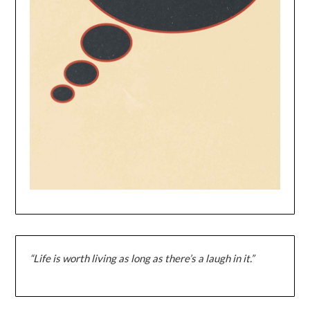
“Life is worth living as long as there’s a laugh in it.”