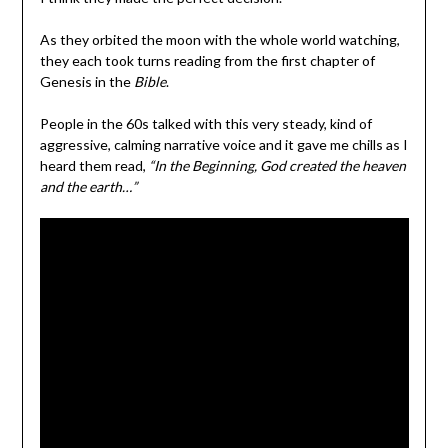
As they orbited the moon with the whole world watching,
they each took turns reading from the first chapter of
Genesis in the
Bible
.
People in the 60s talked with this very steady, kind of
aggressive, calming narrative voice and it gave me chills as I
heard them read,
“In the Beginning, God created the heaven
and the earth…”