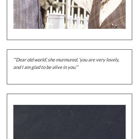
“‘Dear old world’, she murmured, ‘you are very lovely,
and I am glad to be alive in you.‘”