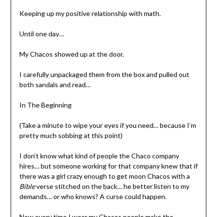
Keeping up my positive relationship with math.
Until one day…
My Chacos showed up at the door.
I carefully unpackaged them from the box and pulled out
both sandals and read…
In The Beginning
(Take a minute to wipe your eyes if you need… because I’m
pretty much sobbing at this point)
I don’t know what kind of people the Chaco company
hires… but someone working for that company knew that if
there was a girl crazy enough to get moon Chacos with a
Bible
verse stitched on the back… he better listen to my
demands… or who knows? A curse could happen.
Now every time I wear my Chacos people make the