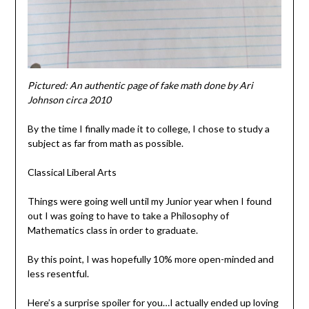
Pictured: An authentic page of fake math done by Ari
Johnson circa 2010
By the time I finally made it to college, I chose to study a
subject as far from math as possible.
Classical Liberal Arts
Things were going well until my Junior year when I found
out I was going to have to take a Philosophy of
Mathematics class in order to graduate.
By this point, I was hopefully 10% more open-minded and
less resentful.
Here’s a surprise spoiler for you…I actually ended up loving