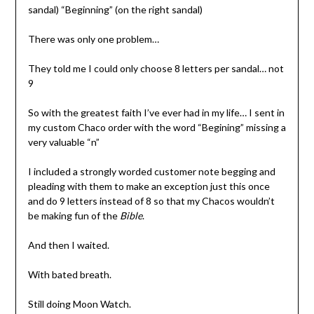
sandal) “Beginning” (on the right sandal)
There was only one problem…
They told me I could only choose 8 letters per sandal… not
9
So with the greatest faith I’ve ever had in my life… I sent in
my custom Chaco order with the word “Begining” missing a
very valuable “n”
I included a strongly worded customer note begging and
pleading with them to make an exception just this once
and do 9 letters instead of 8 so that my Chacos wouldn’t
be making fun of the
Bible
.
And then I waited.
With bated breath.
Still doing Moon Watch.