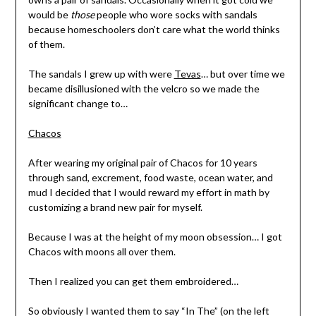
would be
those
people who wore socks with sandals
because homeschoolers don’t care what the world thinks
of them.
The sandals I grew up with were
Tevas
… but over time we
became disillusioned with the velcro so we made the
significant change to…
Chacos
After wearing my original pair of Chacos for 10 years
through sand, excrement, food waste, ocean water, and
mud I decided that I would reward my effort in math by
customizing a brand new pair for myself.
Because I was at the height of my moon obsession… I got
Chacos with moons all over them.
Then I realized you can get them embroidered…
So obviously I wanted them to say “In The” (on the left