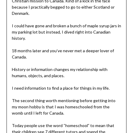
Christian mission to Canada. Kind of a kick in the face
because I practically begged to go to either Scotland or
Denmark.
I could have gone and broken a bunch of maple syrup jars in
my parking lot but instead, I dived right into Canadian
history.
18 months later and you’ve never met a deeper lover of
Canada.
History or information changes my relationship with
humans, objects, and places.
I need information to find a place for things in my life.
The second thing worth mentioning before getting into
my moon hobby is that I was homeschooled from the
womb until I left for Canada.
Today people use the word “homeschool” to mean that
their children see 7 different tutors and spend the