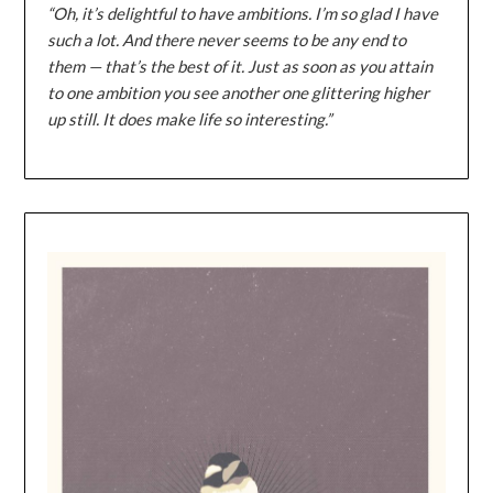
“Oh, it’s delightful to have ambitions. I’m so glad I have
such a lot. And there never seems to be any end to
them — that’s the best of it. Just as soon as you attain
to one ambition you see another one glittering higher
up still. It does make life so interesting.”