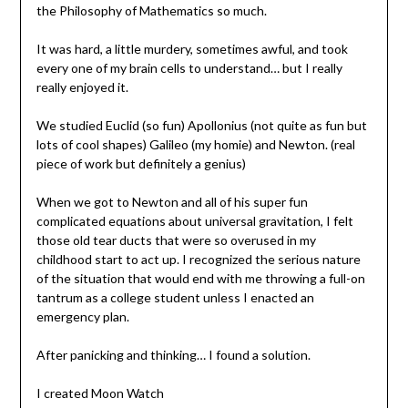
the Philosophy of Mathematics so much.
It was hard, a little murdery, sometimes awful, and took
every one of my brain cells to understand… but I really
really enjoyed it.
We studied Euclid (so fun) Apollonius (not quite as fun but
lots of cool shapes) Galileo (my homie) and Newton. (real
piece of work but definitely a genius)
When we got to Newton and all of his super fun
complicated equations about universal gravitation, I felt
those old tear ducts that were so overused in my
childhood start to act up. I recognized the serious nature
of the situation that would end with me throwing a full-on
tantrum as a college student unless I enacted an
emergency plan.
After panicking and thinking… I found a solution.
I created Moon Watch