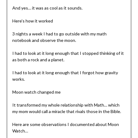
And yes… it was as cool as it sounds.
Here’s how it worked
3 nights a week I had to go outside with my math
notebook and observe the moon.
I had to look at it long enough that I stopped thinking of it
as both a rock and a planet.
I had to look at it long enough that I forgot how gravity
works.
Moon watch changed me
It transformed my whole relationship with Math… which
my mom would call a miracle that rivals those in the Bible.
Here are some observations I documented about Moon
Watch…