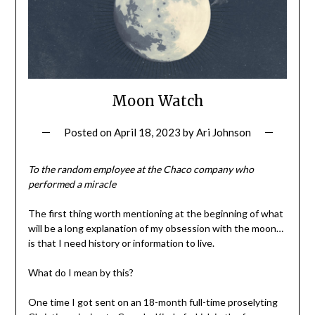
Moon Watch
Posted on
April 18, 2023
by
Ari Johnson
To the random employee at the Chaco company who
performed a miracle
The first thing worth mentioning at the beginning of what
will be a long explanation of my obsession with the moon…
is that I need history or information to live.
What do I mean by this?
One time I got sent on an 18-month full-time proselyting