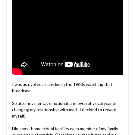
I was as riveted as any kid in the 1960s watching that
broadcast
So after my mental, emotional, and even physical year of
changing my relationship with math I decided to reward
myself.
Like most homeschool families each member of my family
owns a pair of sandals. Occasionally when it got cold we