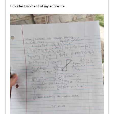
Proudest moment of my entire life.