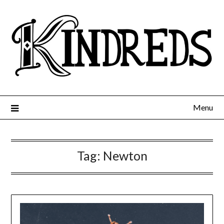
Menu
Tag:
Newton