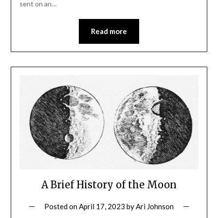
sent on an…
Read more
A Brief History of the Moon
Posted on
April 17, 2023
by
Ari Johnson