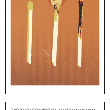
“Isn’t it splendid to think of all the things there are to