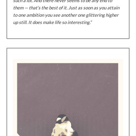
such a lot. And there never seems to be any end to
them — that’s the best of it. Just as soon as you attain
to one ambition you see another one glittering higher
up still. It does make life so interesting.”