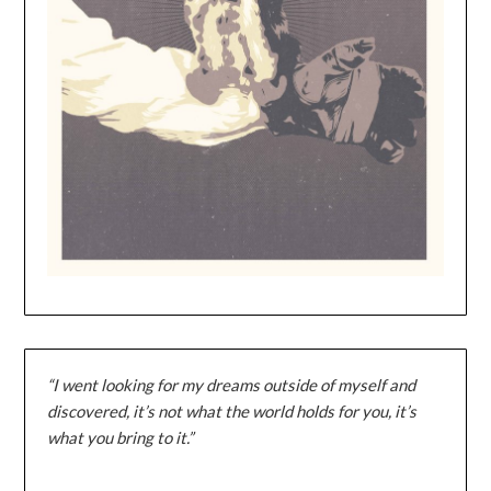
“I went looking for my dreams outside of myself and
discovered, it’s not what the world holds for you, it’s
what you bring to it.”