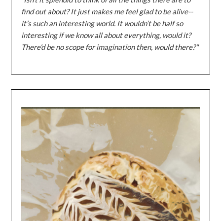
find out about? It just makes me feel glad to be alive--
it’s such an interesting world. It wouldn’t be half so
interesting if we know all about everything, would it?
There’d be no scope for imagination then, would there?"