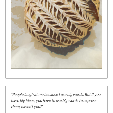
“People laugh at me because I use big words. But if you
have big ideas, you have to use big words to express
them, haven’t you?”