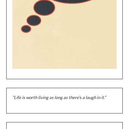
“Life is worth living as long as there’s a laugh in it.”