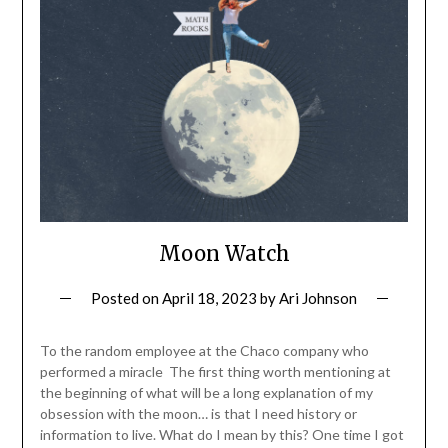
Moon Watch
Posted on
April 18, 2023
by
Ari Johnson
To the random employee at the Chaco company who
performed a miracle The first thing worth mentioning at
the beginning of what will be a long explanation of my
obsession with the moon… is that I need history or
information to live. What do I mean by this? One time I got