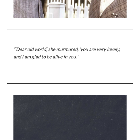
“‘Dear old world’, she murmured, ‘you are very lovely,
and I am glad to be alive in you.‘”