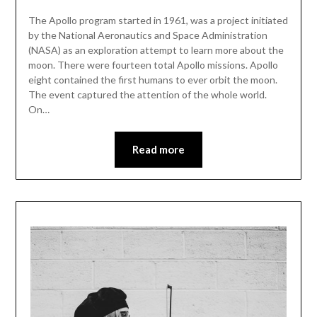
The Apollo program started in 1961, was a project initiated
by the National Aeronautics and Space Administration
(NASA) as an exploration attempt to learn more about the
moon. There were fourteen total Apollo missions. Apollo
eight contained the first humans to ever orbit the moon.
The event captured the attention of the whole world.
On…
Read more