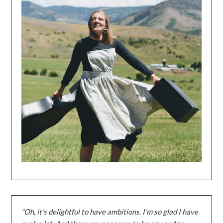
“Oh, it’s delightful to have ambitions. I’m so glad I have