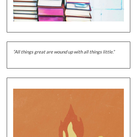
“All things great are wound up with all things little.”