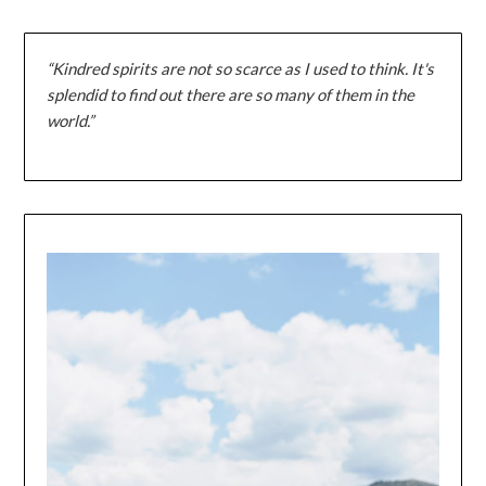
“Kindred spirits are not so scarce as I used to think. It's
splendid to find out there are so many of them in the
world.”