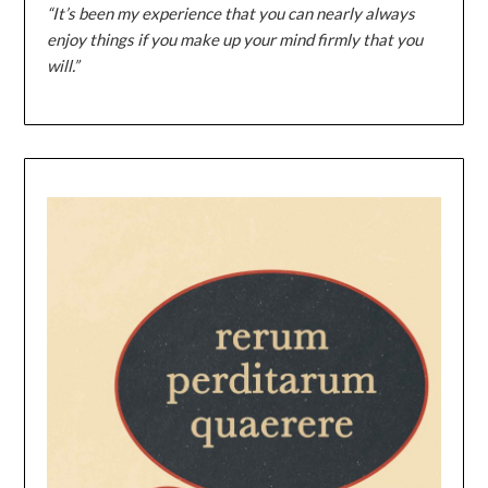
“It’s been my experience that you can nearly always
enjoy things if you make up your mind firmly that you
will.”